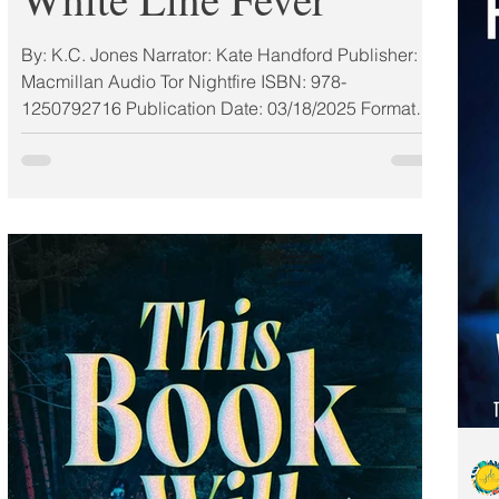
By: K.C. Jones Narrator: Kate Handford Publisher:
Macmillan Audio Tor Nightfire ISBN: 978-
1250792716 Publication Date: 03/18/2025 Format:
Audio My Rating: 4 Stars (ALC) MAR 2025 MUST-
READ BOOKS #MacAudio2025 From Bram Stoker
Award finalist KC Jones comes White Line Fever, a
harrowing thrill ride about friendship, trauma, and
learning how to take the wheel of your own life.
THEY'LL BREAK MORE THAN SPEED LIMITS ON
THIS GIRLS' TRIP FROM HELL. At a passing
glance, County Road 9