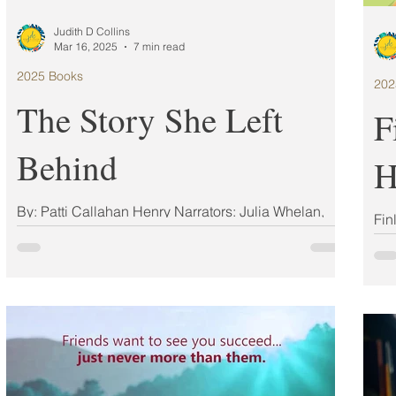
Judith D Collins
Mar 16, 2025
7 min read
2025 Books
202
The Story She Left
F
Behind
H
By: Patti Callahan Henry Narrators: Julia Whelan,
Fin
Theo Solomon ISBN: 978-1668011874 Publisher:
Ang
Atria Books Simon & Schuster Audio...
125
Mart