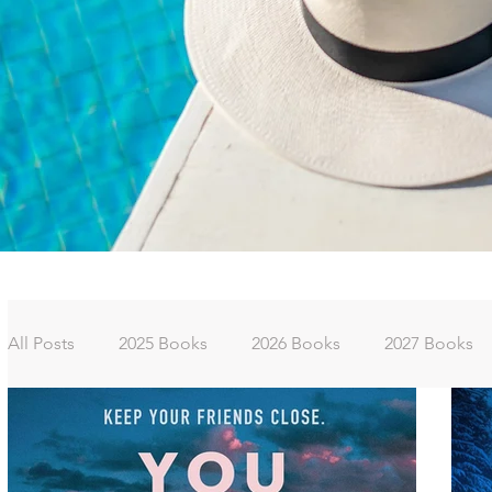
All Posts
2025 Books
2026 Books
2027 Books