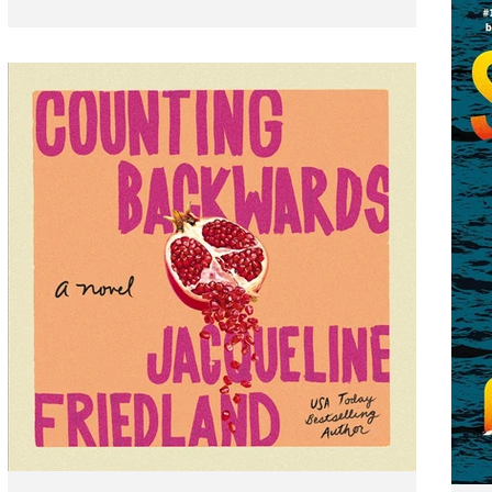
after the devastating events that took place in Fool
Me Once, Harlan Coben’s bestselling thriller and #1
Netflix series, a secret from former Detective Sami
Kierce's college days comes back to haunt him.
Present day is hard enough for the disgraced