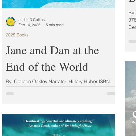
By:
978
Judith D Collins
Feb 14, 2025
5 min read
Cen
2025 Books
Jane and Dan at the
End of the World
By: Colleen Oakley Narrator: Hillary Huber ISBN:
9780593200827 Publisher: Berkley Publication
Date: 03/11/2025 Format: Other My Rating:...