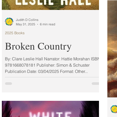
the
riv
cha
Judith D Collins
deb
May 31, 2025
6 min read
2025 Books
Broken Country
By: Clare Leslie Hall Narrator: Hattie Morahan ISBN:
9781668078181 Publisher: Simon & Schuster
Publication Date: 03/04/2025 Format: Other...