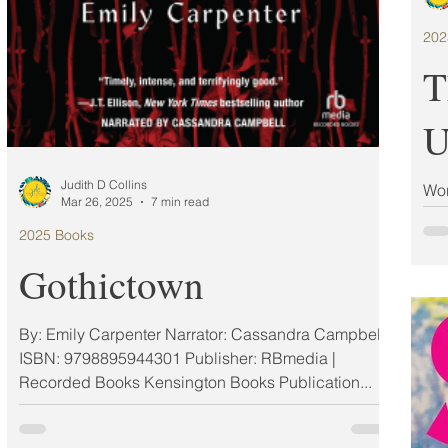
202
T
U
Judith D Collins
Wor
Mar 26, 2025
7 min read
Gol
2025 Books
Ran
Gothictown
By: Emily Carpenter Narrator: Cassandra Campbell
ISBN: 9798895944301 Publisher: RBmedia |
Recorded Books Kensington Books Publication...