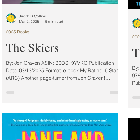
Judith D Collins
Mar 2, 2025
6 min read
2025 Books
202
The Skiers
T
By: Jen Craven ASIN: ‎B0DS19YVKC Publication
By: Valerie Keogh Narrator: Rose Robinson I
Date: 03/13/2025 Format: e-book My Rating: 5 Stars
978
(ARC) Another page-turner from Jen Craven!
Pub
Packed with suspense and guaranteed to keep you
guessing, this book is perfect for anyone who
knows the challenges of chasing greatness and the
sacrifices it demands. ——Maggie Giles, Award-
Winning Author of The Things We Lost and Twisted
Friends want to see you succeed, just never more
than them. Sadie and Willa have competed against
each