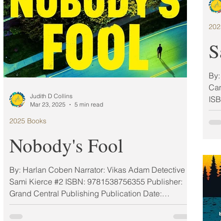
202
S
By:
Cam
Judith D Collins
ISB
Mar 23, 2025
5 min read
2025 Books
Nobody's Fool
By: Harlan Coben Narrator: Vikas Adam Detective
Sami Kierce #2 ISBN: 9781538756355 Publisher:
Grand Central Publishing Publication Date:
03/25/2025 Format: Hardcover & audio My Rating: 5
Stars (ARC) MAR 2025 MUST-READ BOOKS A year