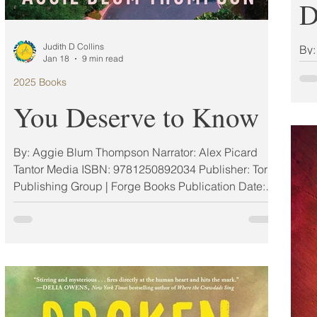
D
Judith D Collins
By: Liz Alterman Narrator: Cat Protano Dreams
Jan 18
9 min read
Med
2025 Books
978
Pub
You Deserve to Know
By: Aggie Blum Thompson Narrator: Alex Picard
Tantor Media ISBN: 9781250892034 Publisher: Tor
Publishing Group | Forge Books Publication Date:
03/11/2025 Format: Other My Rating: 5 Stars (ARC)
MAR #AuthorElevatorSeries Feature A brand new
suspense novel from "the master of the suburban
scandal" (Samantha M. Bailey), Aggie Blum
Thompson. Neighbors Gwen, Aimee, and Lisa
share more than playdates and coffee mornings on
their tranquil street in East Bethesda. They confide