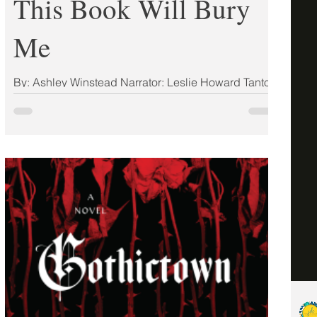
This Book Will Bury
Me
By: Ashley Winstead Narrator: Leslie Howard Tantor
Media ISBN: 9781728270005 Publisher:
Sourcebooks Landmark Publication Date:
03/25/2025 Format: Hardcover My Rating: 5 Stars
(ARC) From the national bestselling author of In My
Dreams I Hold a Knife and Midnight is the Darkest
Hour comes a chilling, compulsive story of five
amateur sleuths, whose hunt for an elusive killer
catapults them into danger as the world watches.
It's the most famous crime in modern history. But
only