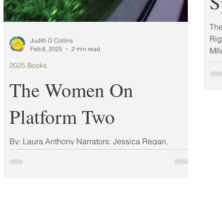
S
The
Rig
Judith D Collins
Feb 6, 2025
2 min read
MIl
2025 Books
The Women On
Platform Two
By: Laura Anthony Narrators: Jessica Regan,
Shakira Shute ISBN: 9781668047385 Publisher:
Gallery Books Publication Date: 03/11/2025...