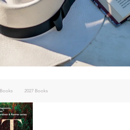
 Books
2027 Books