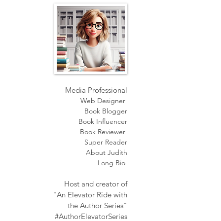
Media Professional
Web Designer
Book Blogger
Book Influencer
Book Reviewer
Super Reader
About Judith
Long Bio
Host and creator of
"An Elevator Ride with
the Author Series"
#AuthorElevatorSeries