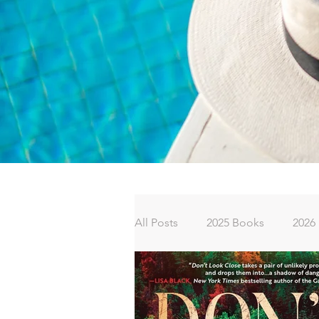
All Posts
2025 Books
2026