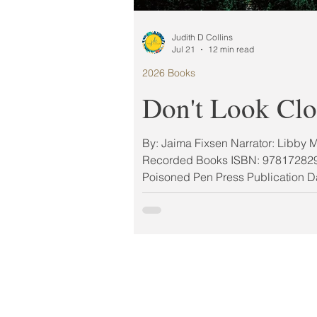
Judith D Collins
Jul 21
12 min read
2026 Books
Don't Look Clo
By: Jaima Fixsen Narrator: Libby 
Recorded Books ISBN: 978172829
Poisoned Pen Press Publication D
Format: Paperback My Rating: 5 
2026 MUST-READ BOOK AUG
#LitLiftMiniAuthorChat Feature 
CONTEST From USA Today bestsel
Jaima Fixsen, comes a gripping cr
for fans of William Kent Kruger, fo
who would do anything for his sister
means catching a serial killer… If