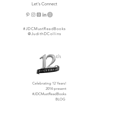
Let's Connect
#JDCMustReadBooks
@JudithDCollins
Celebrating 12 Years!
2014-present
#JDCMustReadBooks
BLOG