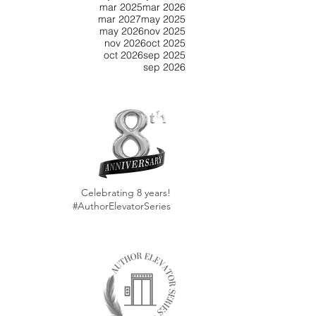
mar 2025
mar 2026
mar 2027
may 2025
may 2026
nov 2025
nov 2026
oct 2025
oct 2026
sep 2025
sep 2026
Celebrating 8 years!
#AuthorElevatorSeries