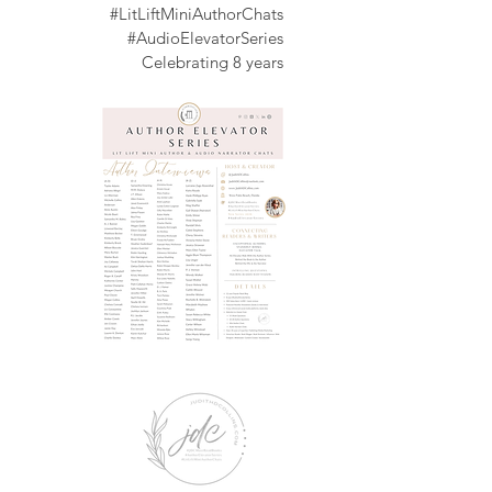
#LitLiftMiniAuthorChats
#AudioElevatorSeries
Celebrating
8 years