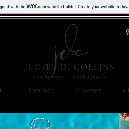
igned with the
.com
website builder. Create your website today.
T
BOOK BLOG
BOOK STUFF
IN