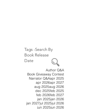
Tags -Search By
Book
Release
Date
Author Q&A
Book Giveaway Contest
Narrator Q&A
apr 2025
apr 2026
apr 2027
aug 2025
aug 2026
dec 2025
feb 2025
feb 2026
feb 2027
jan 2025
jan 2026
jan 2027
jul 2025
jul 2026
jun 2025
jun 2026