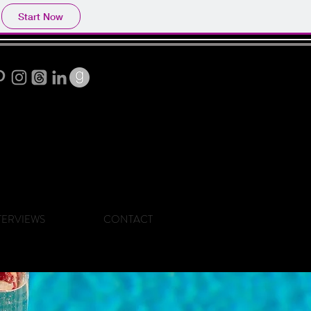
Start Now
TERVIEWS
CONTACT