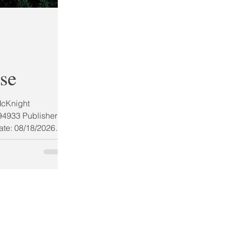
se
McKnight
4933 Publisher:
ate: 08/18/2026
Stars (ARC) AUG
BOOK GIVEAWAY
ling author
ime novel perfect
llowing one man
, even if it