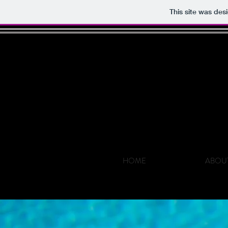
This site was des
HOME
ABOU