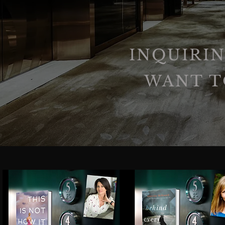
INQUIRIN
WANT T