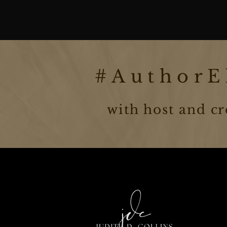
#AuthorEl
with host and cr