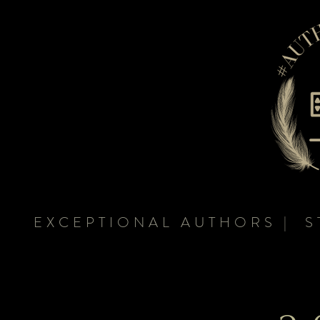
EXCEPTIONAL AUTHORS | S