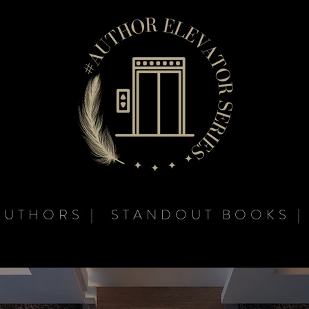
AUTHORS | STANDOUT BOOKS |