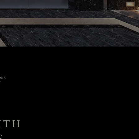
ith
s