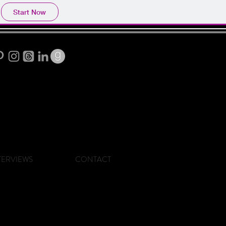
Start Now
TERVIEWS
CONTACT