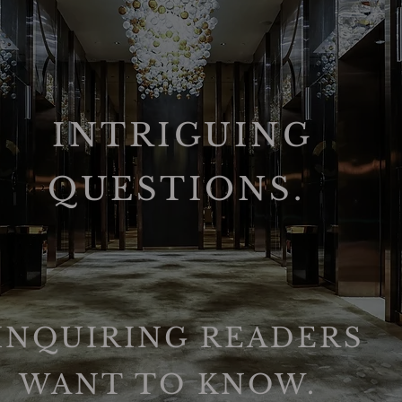
INTRIGUING
QUESTIONS.
INQUIRING READERS
WANT TO KNOW.