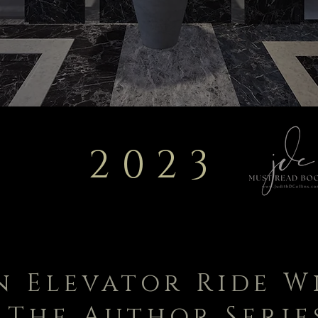
2023
n Elevator Ride W
The Author Serie