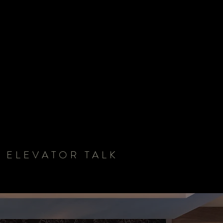
 ELEVATOR TALK