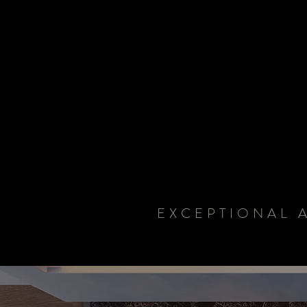
EXCEPTIONAL 