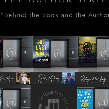
"Behind the Book and the Auth