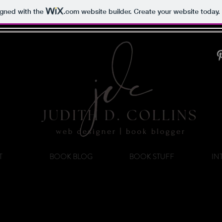
igned with the
.com
website builder. Create your website today.
T
BOOK BLOG
BOOK STUFF
IN