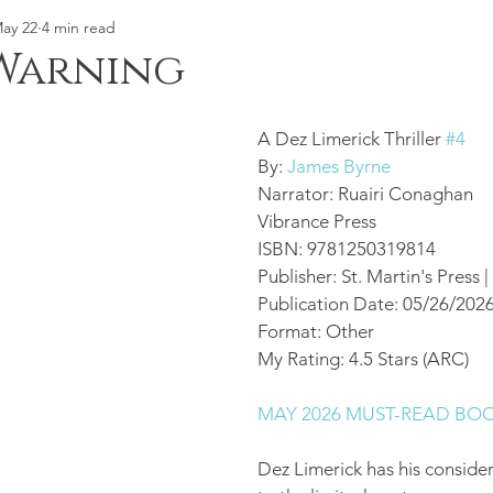
ay 22
4 min read
Warning
A Dez Limerick Thriller 
#4
By: 
James Byrne
Narrator: Ruairi Conaghan
Vibrance Press 
ISBN: 9781250319814
Publisher: St. Martin's Press
Publication Date: 05/26/202
Format: Other 
My Rating: 4.5 Stars (ARC) 
MAY 2026 MUST-READ BO
Dez Limerick has his consider