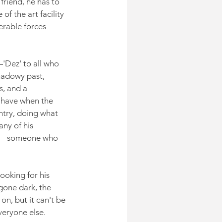
friend, he has to 
f the art facility 
erable forces 
Dez' to all who 
adowy past, 
s, and a 
 have when the 
ntry, doing what 
ny of his 
r' - someone who 
ooking for his 
gone dark, the 
on, but it can't be 
veryone else.