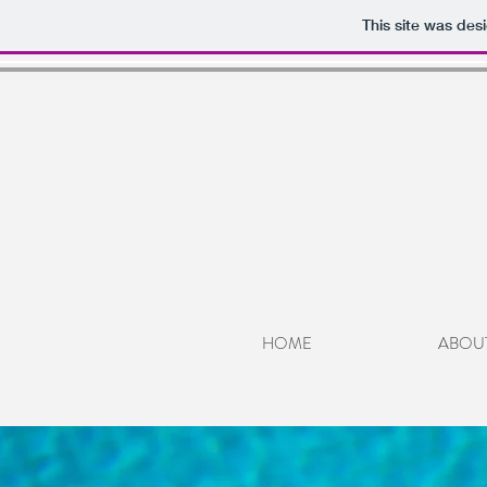
This site was des
HOME
ABOU