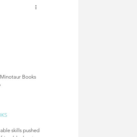
JDC
MUST
READ
BOOKS
 | Minotaur Books
6
OKS
able skills pushed 