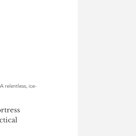
relentless, ice-
rtress 
tical 