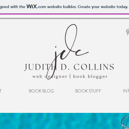
igned with the
.com
website builder. Create your website today.
T
BOOK BLOG
BOOK STUFF
IN