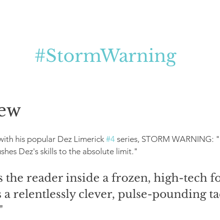
#StormWarning
ew
with his popular Dez Limerick 
#4
 series, STORM WARNING: "A 
ushes Dez's skills to the absolute limit."
 the reader inside a frozen, high-tech fo
 a relentlessly clever, pulse-pounding tac
"