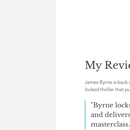
My Revi
James Byrne is back 
locked thriller that p
"Byrne locks
and delivers
masterclass.