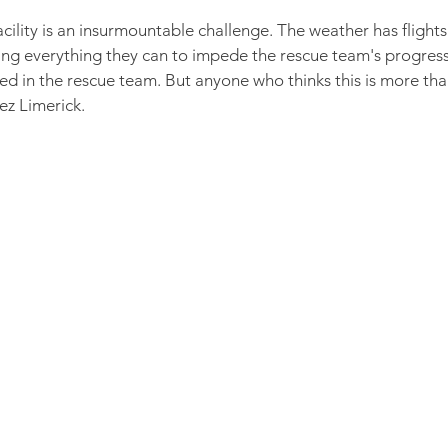
acility is an insurmountable challenge. The weather has fligh
ng everything they can to impede the rescue team's progress
 in the rescue team. But anyone who thinks this is more th
ez Limerick.
 