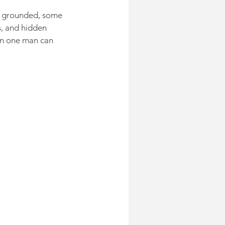
ts grounded, some 
, and hidden 
an one man can 