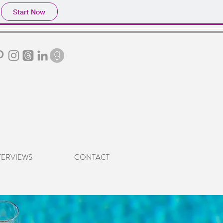
Start Now
TERVIEWS
CONTACT