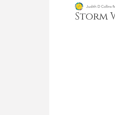
Judith D Collins
M
Storm 