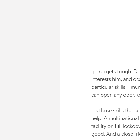
going gets tough. Dez
interests him, and oc
particular skills—mu
can open any door, k
It's those skills tha
help. A multinational
facility on full lock
good. And a close fri