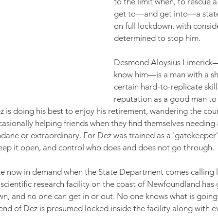
to the limit when, to rescue a 
get to—and get into—a state o
on full lockdown, with consid
determined to stop him.
Desmond Aloysius Limerick—'
know him—is a man with a sh
certain hard-to-replicate skill
reputation as a good man to
 is doing his best to enjoy his retirement, wandering the cou
casionally helping friends when they find themselves needing a
ndane or extraordinary. For Dez was trained as a 'gatekeepe
eep it open, and control who does and does not go through.
t are now in demand when the State Department comes calling l
 scientific research facility on the coast of Newfoundland has 
down, and no one can get in or out. No one knows what is going 
end of Dez is presumed locked inside the facility along with e