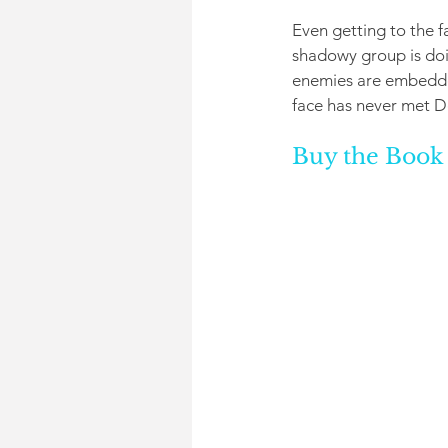
Even getting to the f
shadowy group is doi
enemies are embedded
face has never met D
Buy the Book