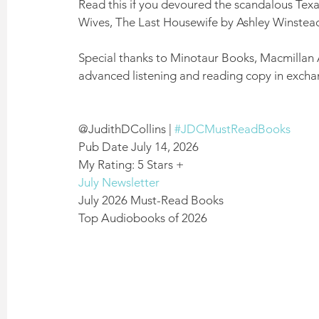
Read this if you devoured the scandalous Texa
Wives, The Last Housewife by Ashley Winstead,
Special thanks to Minotaur Books, Macmillan 
advanced listening and reading copy in excha
@JudithDCollins | 
#JDCMustReadBooks
Pub Date July 14, 2026
My Rating: 5 Stars +
July Newsletter
July 2026 Must-Read Books
Top Audiobooks of 2026