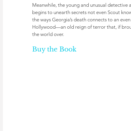
Meanwhile, the young and unusual detective as
begins to unearth secrets not even Scout knows,
the ways Georgia’s death connects to an even 
Hollywood—an old reign of terror that, if broug
the world over.
Buy the Book