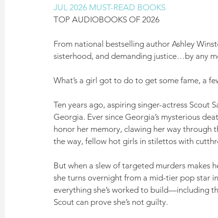
JUL 2026 MUST-READ BOOKS
TOP AUDIOBOOKS OF 2026
From national bestselling author Ashley Winst
sisterhood, and demanding justice…by any m
What’s a girl got to do to get some fame, a fe
Ten years ago, aspiring singer-actress Scout Sa
Georgia. Ever since Georgia’s mysterious deat
honor her memory, clawing her way through the
the way, fellow hot girls in stilettos with cut
But when a slew of targeted murders makes headl
she turns overnight from a mid-tier pop star 
everything she’s worked to build—including the
Scout can prove she’s not guilty.