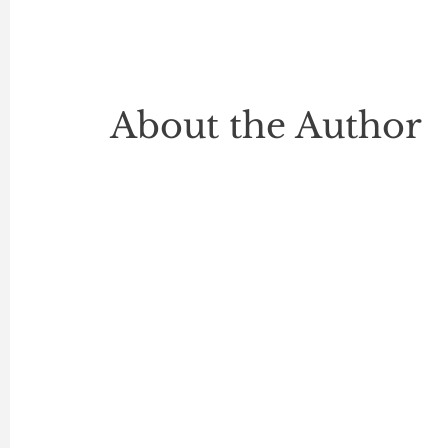
About the Author