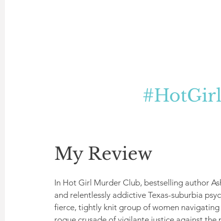
#HotGir
My Review
In Hot Girl Murder Club, bestselling author As
and relentlessly addictive Texas-suburbia psy
fierce, tightly knit group of women navigating
rogue crusade of vigilante justice against the