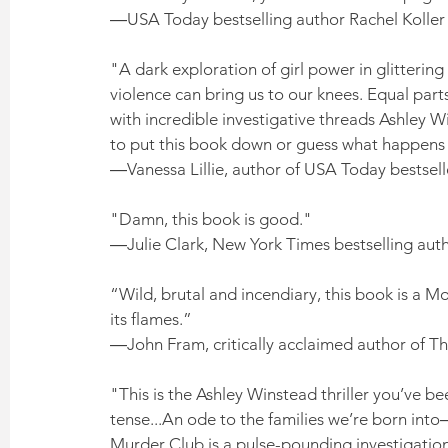
―USA Today bestselling author Rachel Koller
"A dark exploration of girl power in glitterin
violence can bring us to our knees. Equal parts
with incredible investigative threads Ashley Wi
to put this book down or guess what happens 
―Vanessa Lillie, author of USA Today bestsell
"Damn, this book is good." 
―Julie Clark, New York Times bestselling aut
“Wild, brutal and incendiary, this book is a Mo
its flames.” 
―John Fram, critically acclaimed author of T
"This is the Ashley Winstead thriller you’ve b
tense...An ode to the families we’re born int
Murder Club is a pulse-pounding investigation 