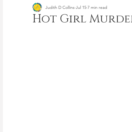
Judith D Collins
Jul 15
7 min read
Hot Girl Murde