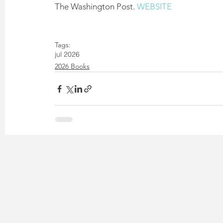
The Washington Post. 
WEBSITE
Tags:
jul 2026
2026 Books