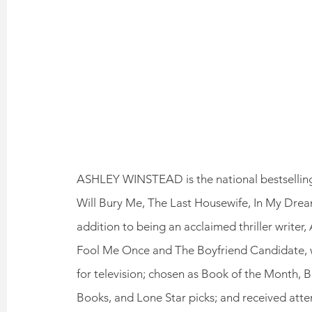
ASHLEY WINSTEAD is the national bestselling 
Will Bury Me, The Last Housewife, In My Dreams
addition to being an acclaimed thriller writer,
Fool Me Once and The Boyfriend Candidate, w
for television; chosen as Book of the Month, 
Books, and Lone Star picks; and received atte