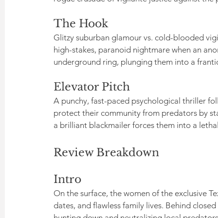
The Hook
Glitzy suburban glamour vs. cold-blooded vigil
high-stakes, paranoid nightmare when an anon
underground ring, plunging them into a frantic
Elevator Pitch
A punchy, fast-paced psychological thriller fo
protect their community from predators by sta
a brilliant blackmailer forces them into a let
Review Breakdown
Intro
On the surface, the women of the exclusive Te
dates, and flawless family lives. Behind clos
hunting down and neutralizing local predators 