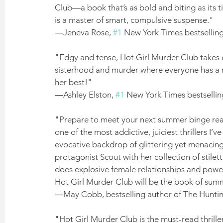
Club―a book that’s as bold and biting as its 
is a master of smart, compulsive suspense." 
―Jeneva Rose, 
#1
 New York Times bestsellin
"Edgy and tense, Hot Girl Murder Club takes on
sisterhood and murder where everyone has a mo
her best!" 
―Ashley Elston, 
#1
 New York Times bestselling
"Prepare to meet your next summer binge read:
one of the most addictive, juiciest thrillers I’
evocative backdrop of glittering yet menacin
protagonist Scout with her collection of stil
does explosive female relationships and power
Hot Girl Murder Club will be the book of sum
―May Cobb, bestselling author of The Hunti
"Hot Girl Murder Club is the must-read thriller