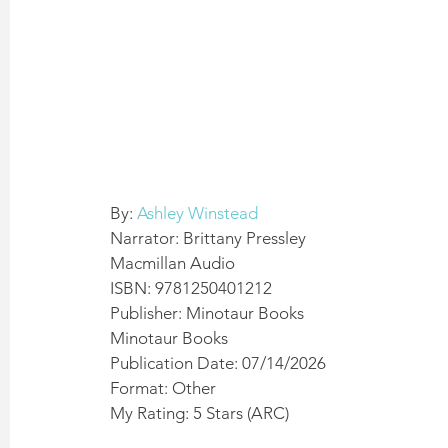
By: 
Ashley Winstead
Narrator: Brittany Pressley
Macmillan Audio 
ISBN: 9781250401212
Publisher: Minotaur Books 
Minotaur Books
Publication Date: 07/14/2026 
Format: Other 
My Rating: 5 Stars (ARC)