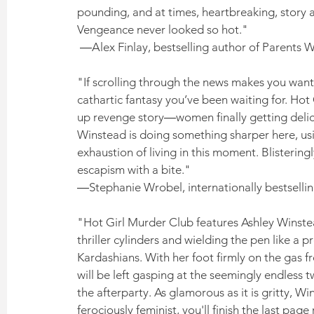
pounding, and at times, heartbreaking, story a
Vengeance never looked so hot."
 ―Alex Finlay, bestselling author of Parents
"If scrolling through the news makes you want
cathartic fantasy you’ve been waiting for. Hot G
up revenge story―women finally getting deli
Winstead is doing something sharper here, usi
exhaustion of living in this moment. Blistering
escapism with a bite." 
―Stephanie Wrobel, internationally bestselli
"Hot Girl Murder Club features Ashley Winstead 
thriller cylinders and wielding the pen like a
Kardashians. With her foot firmly on the gas 
will be left gasping at the seemingly endless t
the afterparty. As glamorous as it is gritty, Wi
ferociously feminist, you'll finish the last page