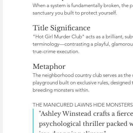
When a system is fundamentally broken, the pur
sanctuary you built to protect yourself.
Title Significance
"Hot Girl Murder Club" acts as a brilliant, su
terminology—contrasting a playful, glamorous 
true-crime execution.
Metaphor
The neighborhood country club serves as the 
playground built on exclusive rules, designed t
breeding monsters within.
THE MANICURED LAWNS HIDE MONSTERS,
"Ashley Winstead crafts a fierce
psychological thriller packed w