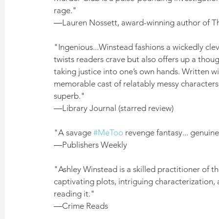
rage." 
―Lauren Nossett, award-winning author of 
"Ingenious...Winstead fashions a wickedly clev
twists readers crave but also offers up a thou
taking justice into one’s own hands. Written w
memorable cast of relatably messy characters, 
superb." 
―Library Journal (starred review)
"A savage 
#MeToo
 revenge fantasy... genuinel
―Publishers Weekly
"Ashley Winstead is a skilled practitioner of the
captivating plots, intriguing characterization, a
reading it." 
―Crime Reads