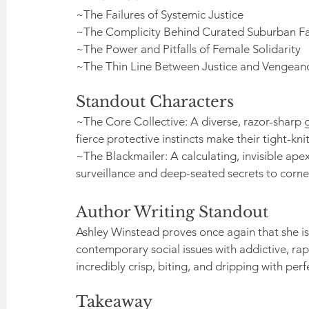
~The Failures of Systemic Justice
~The Complicity Behind Curated Suburban F
~The Power and Pitfalls of Female Solidarity
~The Thin Line Between Justice and Vengean
Standout Characters
~The Core Collective: A diverse, razor-sharp 
fierce protective instincts make their tight-kn
~The Blackmailer: A calculating, invisible ap
surveillance and deep-seated secrets to corne
Author Writing Standout
Ashley Winstead proves once again that she is
contemporary social issues with addictive, rapi
incredibly crisp, biting, and dripping with per
Takeaway