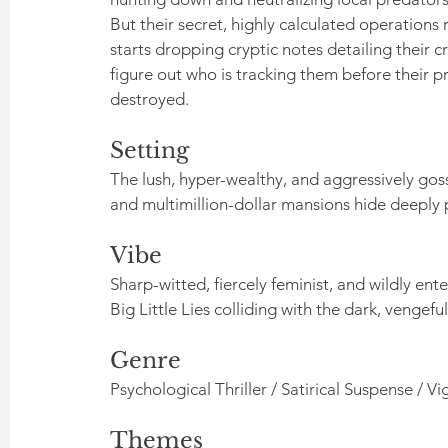
But their secret, highly calculated operations 
starts dropping cryptic notes detailing their 
figure out who is tracking them before their pr
destroyed.
Setting
The lush, hyper-wealthy, and aggressively gos
and multimillion-dollar mansions hide deeply 
Vibe
Sharp-witted, fiercely feminist, and wildly enter
Big Little Lies colliding with the dark, veng
Genre
Psychological Thriller / Satirical Suspense / Vig
Themes