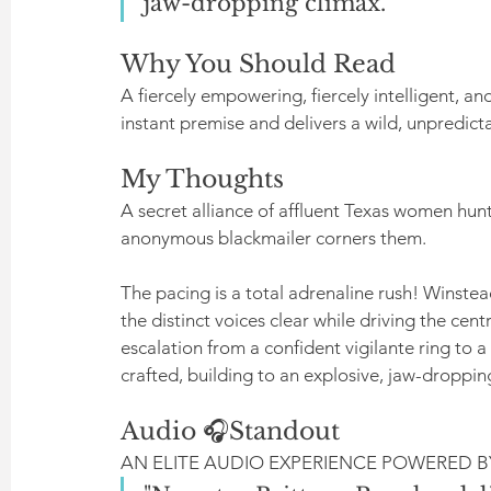
jaw-dropping climax."
Why You Should Read
A fiercely empowering, fiercely intelligent, an
instant premise and delivers a wild, unpredicta
My Thoughts
A secret alliance of affluent Texas women hun
anonymous blackmailer corners them.
The pacing is a total adrenaline rush! Winstea
the distinct voices clear while driving the ce
escalation from a confident vigilante ring to a 
crafted, building to an explosive, jaw-droppin
Audio 🎧Standout
AN ELITE AUDIO EXPERIENCE POWERED 