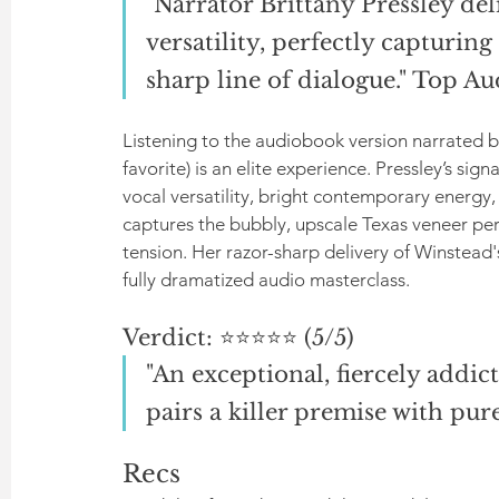
"Narrator Brittany Pressley del
versatility, perfectly capturing
sharp line of dialogue." Top A
Listening to the audiobook version narrated by
favorite) is an elite experience. Pressley’s sig
vocal versatility, bright contemporary energy, 
captures the bubbly, upscale Texas veneer perfe
tension. Her razor-sharp delivery of Winstead'
fully dramatized audio masterclass.
Verdict: ⭐⭐⭐⭐⭐ (5/5)
"An exceptional, fiercely addict
pairs a killer premise with pur
Recs