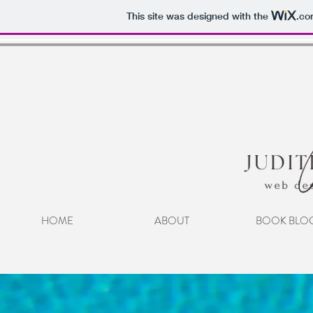
This site was designed with the
.co
HOME
ABOUT
BOOK BLO