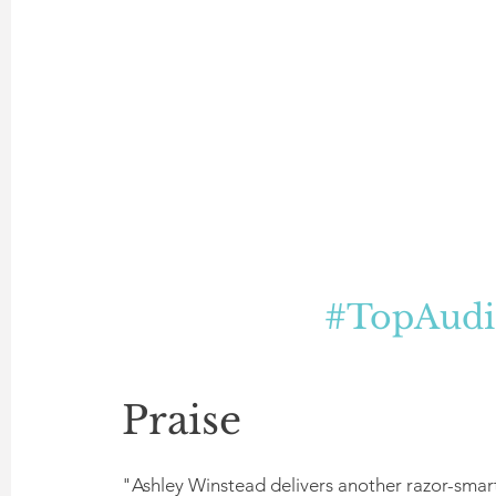
#TopAudi
Praise
"Ashley Winstead delivers another razor-smart,